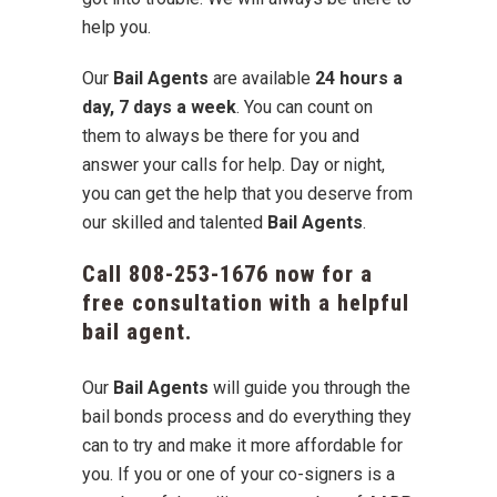
help you.
Our
Bail Agents
are available
24 hours a
day, 7 days a week
. You can count on
them to always be there for you and
answer your calls for help. Day or night,
you can get the help that you deserve from
our skilled and talented
Bail Agents
.
Call
808-253-1676
now for a
free consultation with a helpful
bail agent.
Our
Bail Agents
will guide you through the
bail bonds process and do everything they
can to try and make it more affordable for
you. If you or one of your co-signers is a