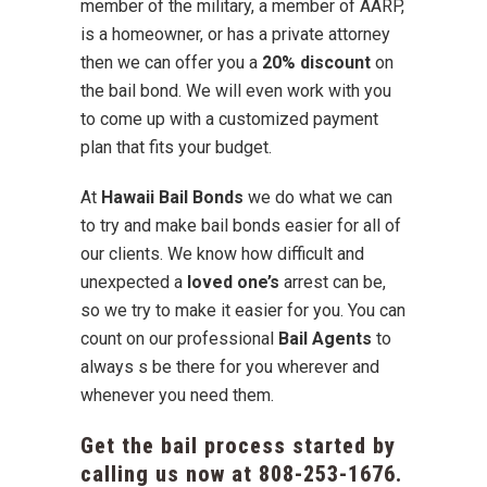
member of the military, a member of AARP,
is a homeowner, or has a private attorney
then we can offer you a
20% discount
on
the bail bond. We will even work with you
to come up with a customized payment
plan that fits your budget.
At
Hawaii Bail Bonds
we do what we can
to try and make bail bonds easier for all of
our clients. We know how difficult and
unexpected a
loved one’s
arrest can be,
so we try to make it easier for you. You can
count on our professional
Bail Agents
to
always s be there for you wherever and
whenever you need them.
Get the bail process started by
calling us now at
808-253-1676
.