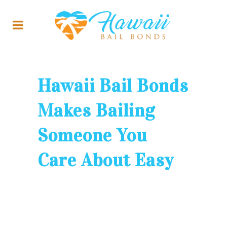
Hawaii Bail Bonds
Makes Bailing
Someone You
Care About Easy