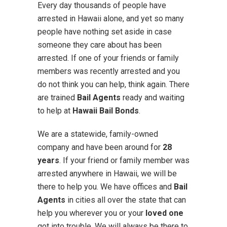
Every day thousands of people have
arrested in Hawaii alone, and yet so many
people have nothing set aside in case
someone they care about has been
arrested. If one of your friends or family
members was recently arrested and you
do not think you can help, think again. There
are trained
Bail Agents
ready and waiting
to help at
Hawaii Bail Bonds
.
We are a statewide, family-owned
company and have been around for
28
years
. If your friend or family member was
arrested anywhere in Hawaii, we will be
there to help you. We have offices and
Bail
Agents
in cities all over the state that can
help you wherever you or your
loved one
got into trouble. We will always be there to