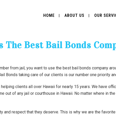
HOME
ABOUT US
OUR SERVI
Is The Best Bail Bonds Com
mber from jail, you want to use the best bail bonds company ar
 Bail Bonds taking care of our clients is our number one priority a
lping clients all over Hawaii for nearly 15 years. We have offi
one out of any jail or courthouse in Hawaii. No matter where in th
ity and respect that they deserve. This is why we are the favori