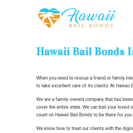
Hawaii Bail Bonds 
When you need to rescue a friend or family me
to take excellent care of its clients. At Hawaii
We are a family-owned company that has been he
cover the entire state. We can bail your loved 
count on Hawaii Bail Bonds to be there for you.
We know how to treat our clients with the dign