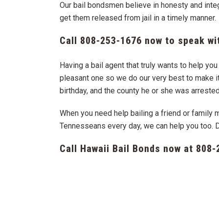
Our bail bondsmen believe in honesty and integr
get them released from jail in a timely manner.
Call
808-253-1676
now to speak wit
Having a bail agent that truly wants to help y
pleasant one so we do our very best to make it 
birthday, and the county he or she was arrested
When you need help bailing a friend or family 
Tennesseans every day, we can help you too. 
Call Hawaii Bail Bonds now at
808-