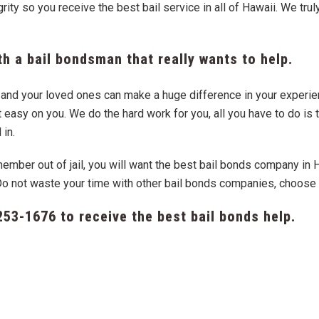
ity so you receive the best bail service in all of Hawaii. We tru
h a bail bondsman that really wants to help.
ou and your loved ones can make a huge difference in your experi
easy on you. We do the hard work for you, all you have to do is t
 in.
member out of jail, you will want the best bail bonds company in
Do not waste your time with other bail bonds companies, choos
253-1676
to receive the best bail bonds help.