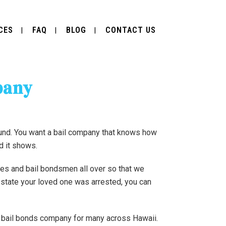
CES
FAQ
BLOG
CONTACT US
pany
ound. You want a bail company that knows how
nd it shows.
ces and bail bondsmen all over so that we
e state your loved one was arrested, you can
te bail bonds company for many across Hawaii.