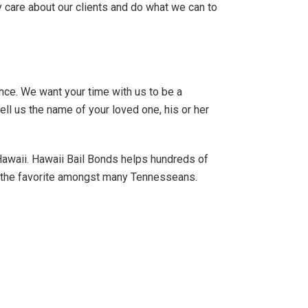
ly care about our clients and do what we can to
ence. We want your time with us to be a
ell us the name of your loved one, his or her
 Hawaii. Hawaii Bail Bonds helps hundreds of
e the favorite amongst many Tennesseans.