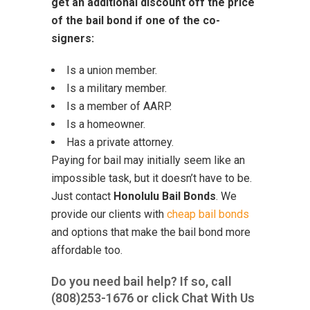
get an additional discount off the price
of the bail bond if one of the co-
signers:
Is a union member.
Is a military member.
Is a member of AARP.
Is a homeowner.
Has a private attorney.
Paying for bail may initially seem like an
impossible task, but it doesn’t have to be.
Just contact
Honolulu Bail Bonds
. We
provide our clients with
cheap bail bonds
and options that make the bail bond more
affordable too.
Do you need bail help? If so, call
(808)253-1676
or click Chat With Us