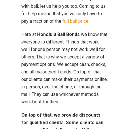
with bail, let us help you too. Coming to us
for help means that you will only have to
pay a fraction of the
full bail price
.
Here at
Honolulu Bail Bonds
we know that
everyone is different. Things that work
well for one person may not work well for
others. That is why we accept a variety of
payment options. We accept cash, checks,
and all major credit cards. On top of that,
our clients can make their payments online,
in person, over the phone, or through the
mail. They can use whichever methods
work best for them.
On top of that, we provide discounts
for qualified clients. Some clients can