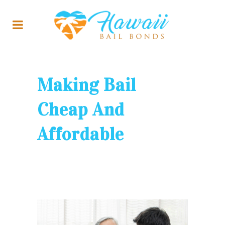
Making Bail
Cheap And
Affordable