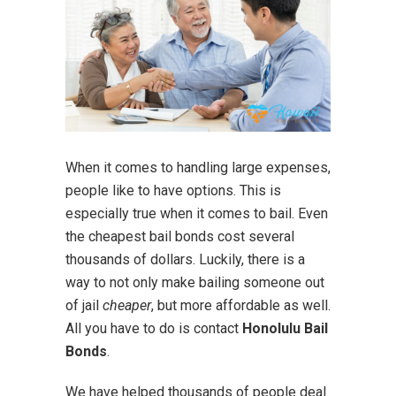
When it comes to handling large expenses,
people like to have options. This is
especially true when it comes to bail. Even
the cheapest bail bonds cost several
thousands of dollars. Luckily, there is a
way to not only make bailing someone out
of jail
cheaper
, but more affordable as well.
All you have to do is contact
Honolulu Bail
Bonds
.
We have helped thousands of people deal