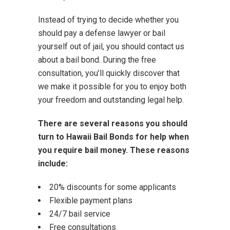
Instead of trying to decide whether you
should pay a defense lawyer or bail
yourself out of jail, you should contact us
about a bail bond. During the free
consultation, you’ll quickly discover that
we make it possible for you to enjoy both
your freedom and outstanding legal help.
There are several reasons you should
turn to Hawaii Bail Bonds for help when
you require bail money. These reasons
include:
20% discounts for some applicants
Flexible payment plans
24/7 bail service
Free consultations