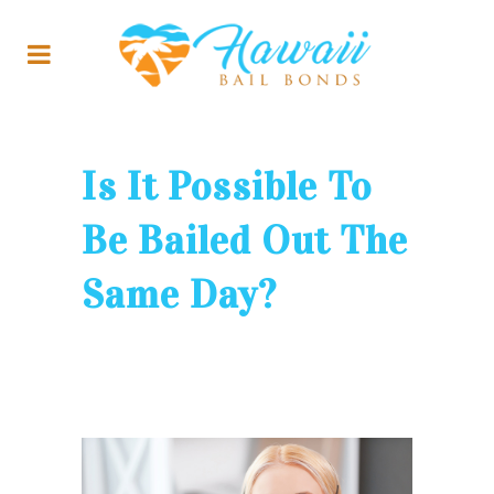
Is It Possible To
Be Bailed Out The
Same Day?