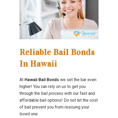
Reliable Bail Bonds
In Hawaii
At
Hawaii Bail Bonds
we set the bar even
higher! You can rely on us to get you
through the
bail process
with our fast and
affordable bail options! Do not let the cost
of bail prevent you from rescuing your
loved one.