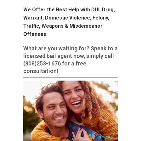
We Offer the Best Help with DUI, Drug,
Warrant, Domestic Violence, Felony,
Traffic, Weapons & Misdemeanor
Offenses.
What are you waiting for? Speak to a
licensed bail agent now, simply call
(808)253-1676
for a free
consultation!