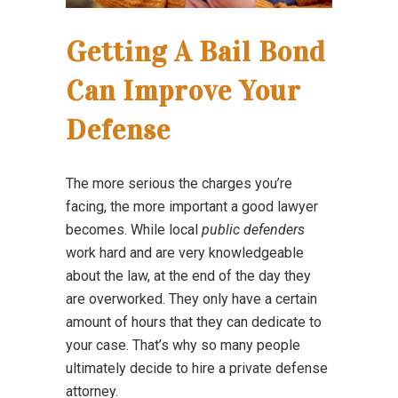
Getting A Bail Bond
Can Improve Your
Defense
The more serious the charges you’re
facing, the more important a good lawyer
becomes. While local
public defenders
work hard and are very knowledgeable
about the law, at the end of the day they
are overworked. They only have a certain
amount of hours that they can dedicate to
your case. That’s why so many people
ultimately decide to hire a private defense
attorney.