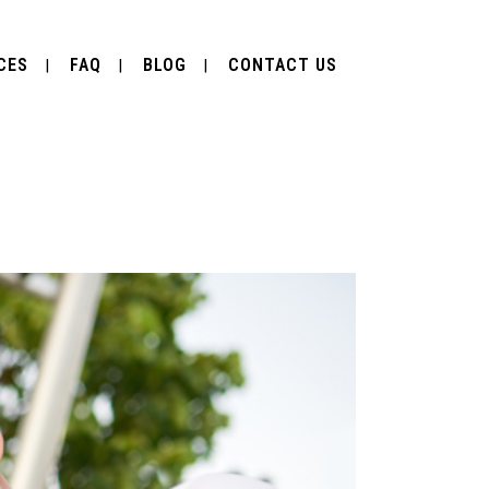
CES
FAQ
BLOG
CONTACT US