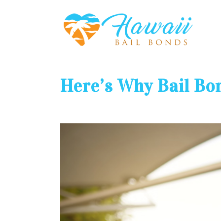
Here’s Why Bail Bo