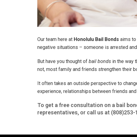
Our team here at
Honolulu Bail Bonds
aims to 
negative situations – someone is arrested and n
But have you thought of
bail bonds
in the way t
not, most family and friends strengthen their bo
It often takes an outside perspective to chang
experience, relationships between friends and
To get a free consultation on a bail bon
representatives, or call us at
(808)253-