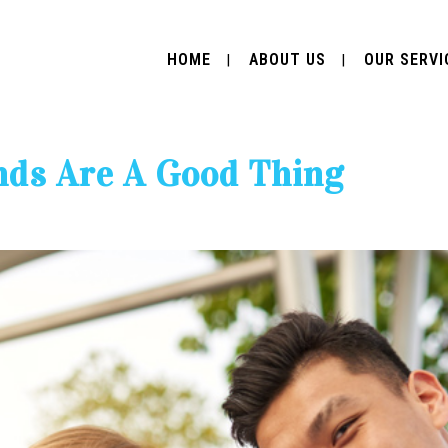
HOME
ABOUT US
OUR SERVI
nds Are A Good Thing