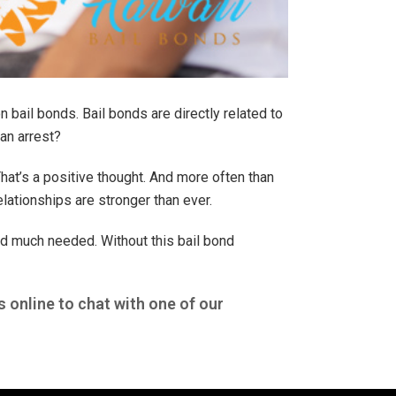
 bail bonds. Bail bonds are directly related to
an arrest?
That’s a positive thought. And more often than
elationships are stronger than ever.
nd much needed. Without this bail bond
s online to chat with one of our