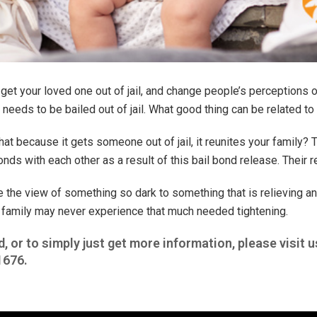
get your loved one out of jail, and change people’s perceptions on
eeds to be bailed out of jail. What good thing can be related to 
hat because it gets someone out of jail, it reunites your family? 
nds with each other as a result of this bail bond release. Their r
e the view of something so dark to something that is relieving a
 family may never experience that much needed tightening.
d, or to simply just get more information, please visit u
1676
.