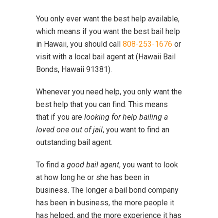
You only ever want the best help available,
which means if you want the best bail help
in Hawaii, you should call
808-253-1676
or
visit with a local bail agent at (Hawaii Bail
Bonds, Hawaii 91381).
Whenever you need help, you only want the
best help that you can find. This means
that if you are
looking for help bailing a
loved one out of jail
, you want to find an
outstanding bail agent.
To find a
good bail agent
, you want to look
at how long he or she has been in
business. The longer a bail bond company
has been in business, the more people it
has helped, and the more experience it has