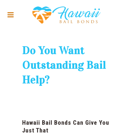
Do You Want
Outstanding Bail
Help?
Hawaii Bail Bonds Can Give You
Just That