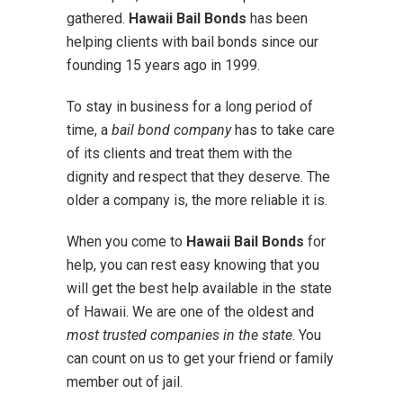
gathered.
Hawaii Bail Bonds
has been
helping clients with bail bonds since our
founding 15 years ago in 1999.
To stay in business for a long period of
time, a
bail bond company
has to take care
of its clients and treat them with the
dignity and respect that they deserve. The
older a company is, the more reliable it is.
When you come to
Hawaii Bail Bonds
for
help, you can rest easy knowing that you
will get the best help available in the state
of Hawaii. We are one of the oldest and
most trusted companies in the state
. You
can count on us to get your friend or family
member out of jail.