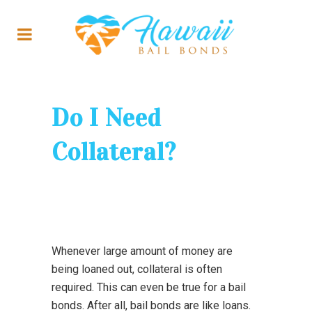
Do I Need
Collateral?
Whenever large amount of money are
being loaned out, collateral is often
required. This can even be true for a bail
bonds. After all, bail bonds are like loans.