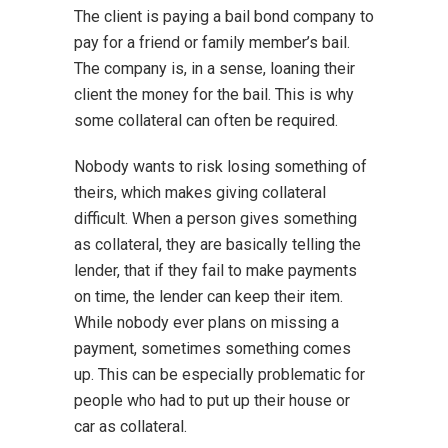
The client is paying a bail bond company to
pay for a friend or family member’s bail.
The company is, in a sense, loaning their
client the money for the bail. This is why
some collateral can often be required.
Nobody wants to risk losing something of
theirs, which makes giving collateral
difficult. When a person gives something
as collateral, they are basically telling the
lender, that if they fail to make payments
on time, the lender can keep their item.
While nobody ever plans on missing a
payment, sometimes something comes
up. This can be especially problematic for
people who had to put up their house or
car as collateral.