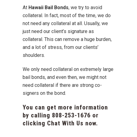
At
Hawaii Bail Bonds
, we try to avoid
collateral. In fact, most of the time, we do
not need any collateral at all. Usually, we
just need our client’s signature as
collateral. This can remove a huge burden,
and a lot of stress, from our clients’
shoulders.
We only need collateral on extremely large
bail bonds, and even then, we might not
need collateral if there are strong co-
signers on the bond.
You can get more information
by calling
808-253-1676
or
clicking Chat With Us now.