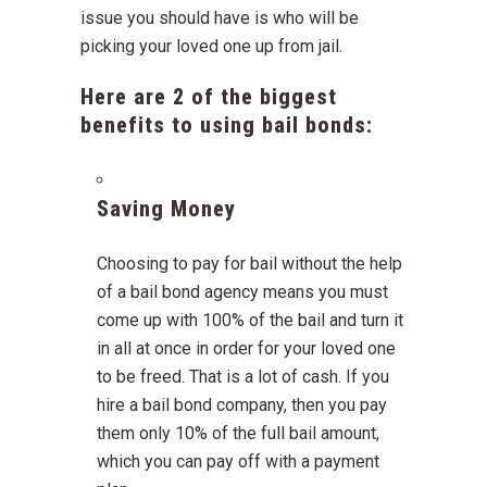
issue you should have is who will be
picking your loved one up from jail.
Here are 2 of the biggest
benefits to using bail bonds:
Saving Money
Choosing to pay for bail without the help
of a bail bond agency means you must
come up with 100% of the bail and turn it
in all at once in order for your loved one
to be freed. That is a lot of cash. If you
hire a bail bond company, then you pay
them only 10% of the full bail amount,
which you can pay off with a payment