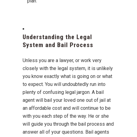
plan.
Understanding the Legal
System and Bail Process
Unless you are a lawyer, or work very
closely with the legal system, it is unlikely
you know exactly what is going on or what
to expect. You will undoubtedly run into
plenty of confusing legal jargon. A bail
agent will bail your loved one out of jail at
an affordable cost and will continue to be
with you each step of the way. He or she
will guide you through the bail process and
answer all of your questions. Bail agents