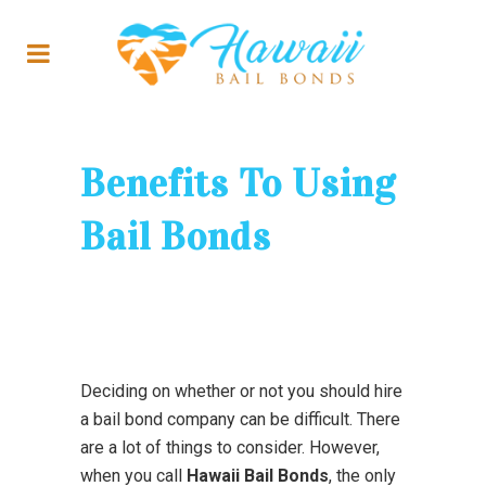
Benefits To Using
Bail Bonds
Deciding on whether or not you should hire
a bail bond company can be difficult. There
are a lot of things to consider. However,
when you call
Hawaii Bail Bonds
, the only