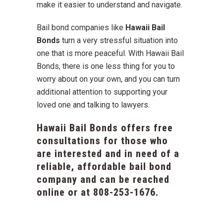
make it easier to understand and navigate.
Bail bond companies like
Hawaii Bail
Bonds
turn a very stressful situation into
one that is more peaceful. With Hawaii Bail
Bonds, there is one less thing for you to
worry about on your own, and you can turn
additional attention to supporting your
loved one and talking to lawyers.
Hawaii Bail Bonds offers free
consultations for those who
are interested and in need of a
reliable, affordable bail bond
company and can be reached
online or at
808-253-1676
.