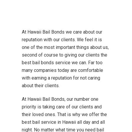
At Hawaii Bail Bonds we care about our
reputation with our clients. We feel it is
one of the most important things about us,
second of course to giving our clients the
best bail bonds service we can. Far too
many companies today are comfortable
with earning a reputation for not caring
about their clients.
At Hawaii Bail Bonds, our number one
priority is taking care of our clients and
their loved ones. That is why we offer the
best bail service in Hawaii all day and all
night. No matter what time you need bail