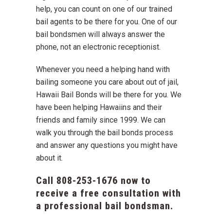
help, you can count on one of our trained
bail agents to be there for you. One of our
bail bondsmen will always answer the
phone, not an electronic receptionist.
Whenever you need a helping hand with
bailing someone you care about out of jail,
Hawaii Bail Bonds will be there for you. We
have been helping Hawaiins and their
friends and family since 1999. We can
walk you through the bail bonds process
and answer any questions you might have
about it.
Call
808-253-1676
now to
receive a free consultation with
a professional bail bondsman.