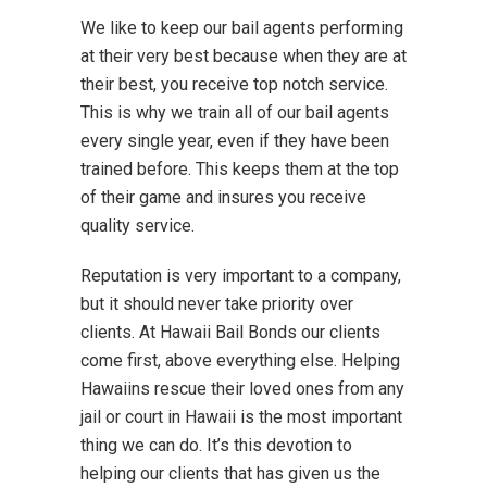
We like to keep our bail agents performing
at their very best because when they are at
their best, you receive top notch service.
This is why we train all of our bail agents
every single year, even if they have been
trained before. This keeps them at the top
of their game and insures you receive
quality service.
Reputation is very important to a company,
but it should never take priority over
clients. At Hawaii Bail Bonds our clients
come first, above everything else. Helping
Hawaiins rescue their loved ones from any
jail or court in Hawaii is the most important
thing we can do. It’s this devotion to
helping our clients that has given us the