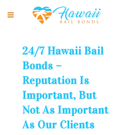
24/7 Hawaii Bail
Bonds –
Reputation Is
Important, But
Not As Important
As Our Clients